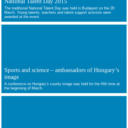
National Talent Day 2015
The traditional National Talent Day was held in Budapest on the 28
March. Young talents, teachers and talent support activists were
awarded at the event.
Sports and science – ambassadors of Hungary’s
image
A conference on Hungary’s county image was held for the fifth time at
the beginning of March.