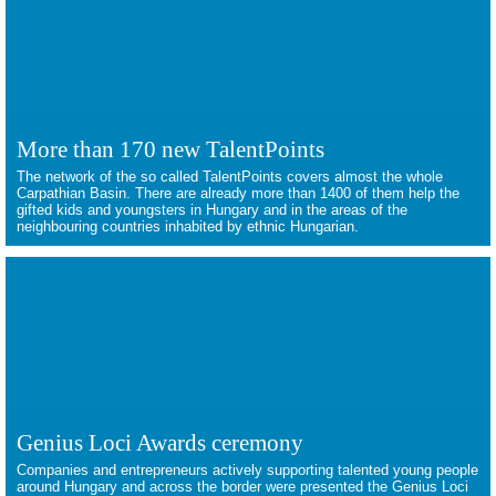
More than 170 new TalentPoints
The network of the so called TalentPoints covers almost the whole
Carpathian Basin. There are already more than 1400 of them help the
gifted kids and youngsters in Hungary and in the areas of the
neighbouring countries inhabited by ethnic Hungarian.
Genius Loci Awards ceremony
Companies and entrepreneurs actively supporting talented young people
around Hungary and across the border were presented the Genius Loci