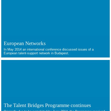
European Networks
In May 2014 an international conference discussed issues of a
European talent-support network in Budapest.
The Talent Bridges Programme continues