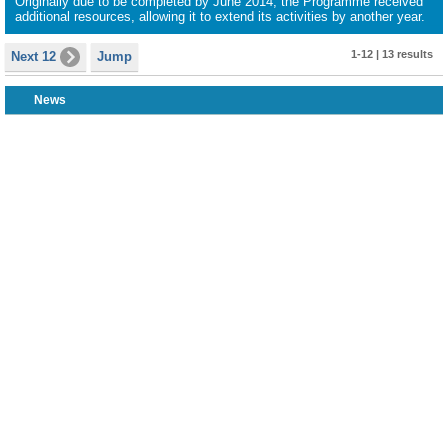
Originally due to be completed by June 2014, the Programme received
additional resources, allowing it to extend its activities by another year.
1-12 | 13 results
Next 12
Jump
News