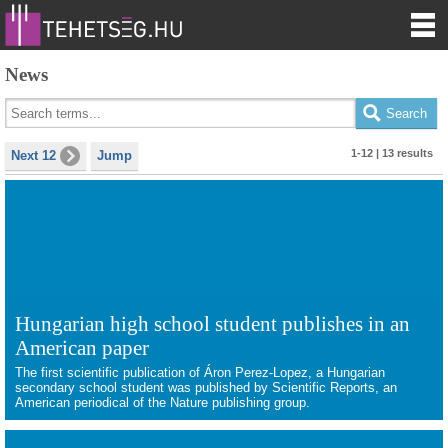
News
1-12 | 13 results
Next 12
Jump
Hungarian high school student publishes in an
American paper
The first scientific publication of Áron Perez-Lopez, a Hungarian
secondary school student was published by Scientific Reports, an
American periodical of the Nature publishing group.