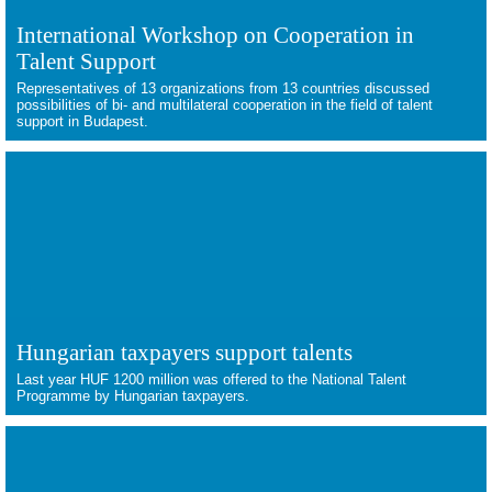
International Workshop on Cooperation in
Talent Support
Representatives of 13 organizations from 13 countries discussed
possibilities of bi- and multilateral cooperation in the field of talent
support in Budapest.
Hungarian taxpayers support talents
Last year HUF 1200 million was offered to the National Talent
Programme by Hungarian taxpayers.