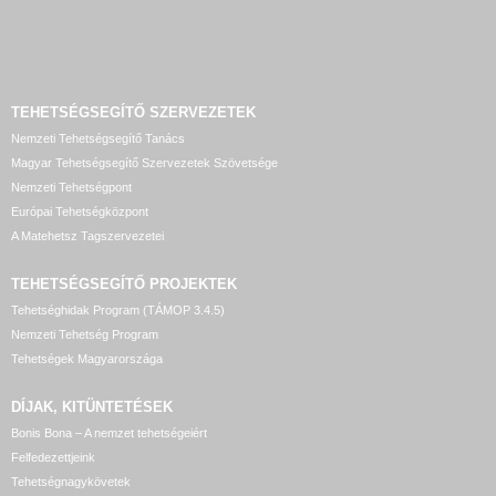
TEHETSÉGSEGÍTŐ SZERVEZETEK
Nemzeti Tehetségsegítő Tanács
Magyar Tehetségsegítő Szervezetek Szövetsége
Nemzeti Tehetségpont
Európai Tehetségközpont
A Matehetsz Tagszervezetei
TEHETSÉGSEGÍTŐ
PROJEKTEK
Tehetséghidak Program (TÁMOP 3.4.5)
Nemzeti Tehetség Program
Tehetségek Magyarországa
DÍJAK, KITÜNTETÉSEK
Bonis Bona – A nemzet tehetségeiért
Felfedezettjeink
Tehetségnagykövetek