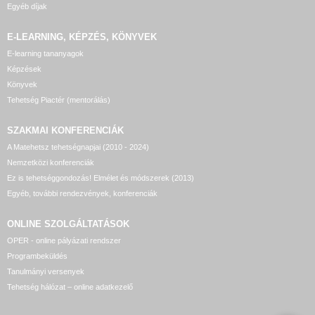
Egyéb díjak
E-LEARNING, KÉPZÉS, KÖNYVEK
E-learning tananyagok
Képzések
Könyvek
Tehetség Piactér (mentorálás)
SZAKMAI KONFERENCIÁK
A Matehetsz tehetségnapjai (2010 - 2024)
Nemzetközi konferenciák
Ez is tehetséggondozás! Elmélet és módszerek (2013)
Egyéb, további rendezvények, konferenciák
ONLINE SZOLGÁLTATÁSOK
OPER - online pályázati rendszer
Programbeküldés
Tanulmányi versenyek
Tehetség hálózat – online adatkezelő