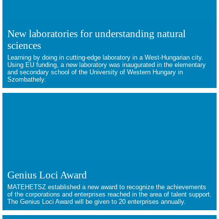
New laboratories for understanding natural
sciences
Learning by doing in cutting-edge laboratory in a West-Hungarian city.
Using EU funding, a new laboratory was inaugurated in the elementary
and secondary school of the University of Western Hungary in
Szombathely.
Genius Loci Award
MATEHETSZ established a new award to recognize the achievements
of the corporations and enterprises reached in the area of talent support.
The Genius Loci Award will be given to 20 enterprises annually.