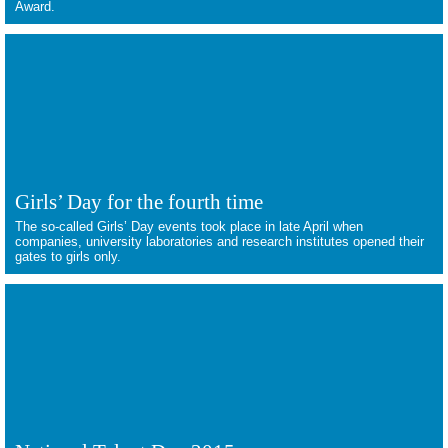
Award.
Girls’ Day for the fourth time
The so-called Girls’ Day events took place in late April when
companies, university laboratories and research institutes opened their
gates to girls only.